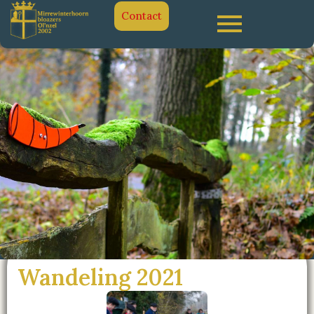
Contact
Wandeling 2021